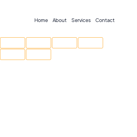
Home
About
Services
Contact