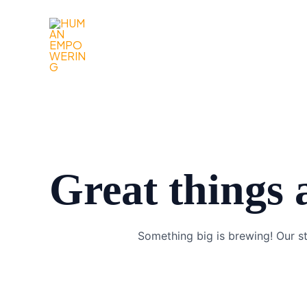
Gå
til
indholdet
Great things 
Something big is brewing! Our st