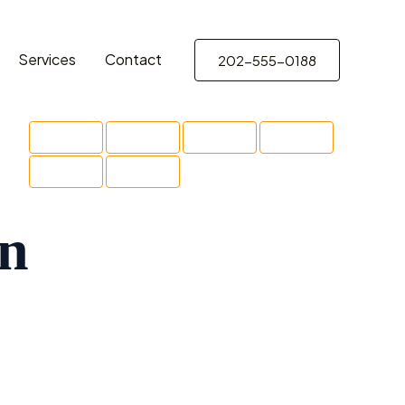
Services
Contact
202-555-0188
on