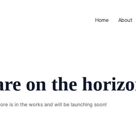
Home
About
are on the horiz
ore is in the works and will be launching soon!