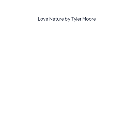
Love Nature by Tyler Moore