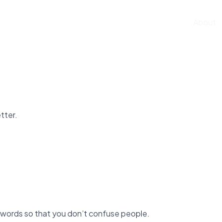
Home
About
tter.
 words so that you don’t confuse people.