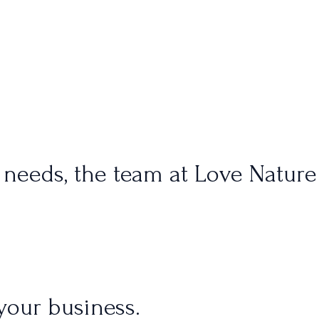
 needs, the team at Love Nature
your business.