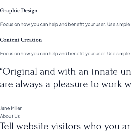
Graphic Design
Focus on how you can help and benefit your user. Use simple
Content Creation
Focus on how you can help and benefit your user. Use simple
“Original and with an innate un
are always a pleasure to work w
Jane Miller
About Us
Tell website visitors who you 