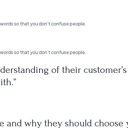
 words so that you don’t confuse people.
 words so that you don’t confuse people.
derstanding of their customer’s
ith.”
are and why they should choose 