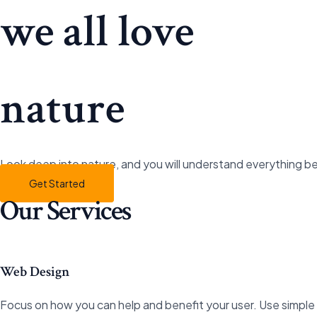
Gå
we all love
til
indholdet
nature
Look deep into nature, and you will understand everything be
Get Started
Our Services
Web Design
Focus on how you can help and benefit your user. Use simple