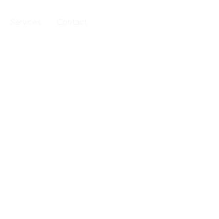
Services
Contact
202-555-0188