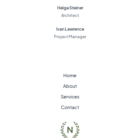
Helga Steiner
Architect
Ivan Lawrence
Project Manager
Home
About
Services
Contact