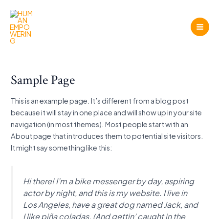
Gå
til
indholdet
Mai
Men
Sample Page
This is an example page. It’s different from a blog post
because it will stay in one place and will show up in your site
navigation (in most themes). Most people start with an
About page that introduces them to potential site visitors.
It might say something like this:
Hi there! I’m a bike messenger by day, aspiring
actor by night, and this is my website. I live in
Los Angeles, have a great dog named Jack, and
I like piña coladas. (And gettin’ caught in the