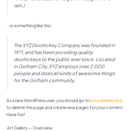
rain.)
…or something like this:
The XYZ Doohickey Company was founded in
1971, and has been providing quality
doohickeys to the public ever since. Located
in Gotham City, XYZ employs over 2,000
people and does all kinds of awesome things
for the Gotham community.
As a new WordPress user, you should go to
your dashboard
to delete this page and create new pages for your content.
Have fun!
Art Gallery — Overview