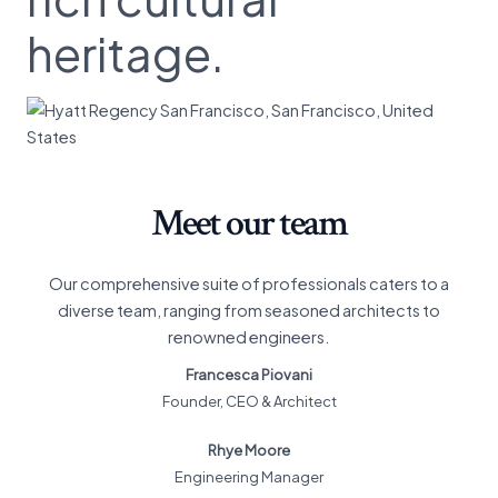
heritage.
Meet our team
Our comprehensive suite of professionals caters to a
diverse team, ranging from seasoned architects to
renowned engineers.
Francesca Piovani
Founder, CEO & Architect
Rhye Moore
Engineering Manager