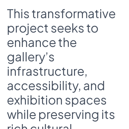
This transformative
project seeks to
enhance the
gallery’s
infrastructure,
accessibility, and
exhibition spaces
while preserving its
rich cultural